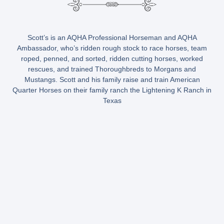
Scott’s is an AQHA Professional Horseman and AQHA
Ambassador, who’s ridden rough stock to race horses, team
roped, penned, and sorted, ridden cutting horses, worked
rescues, and trained Thoroughbreds to Morgans and
Mustangs. Scott and his family raise and train American
Quarter Horses on their family ranch the Lightening K Ranch in
Texas