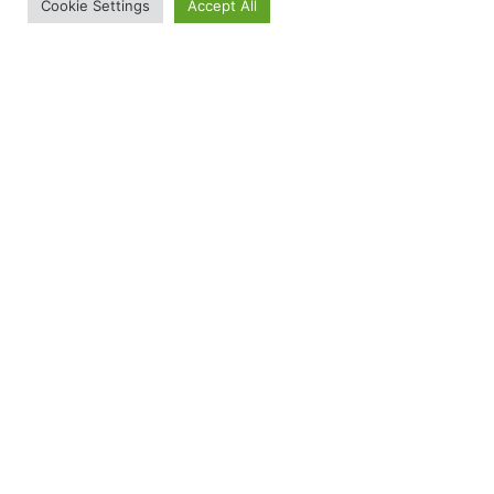
Cookie Settings
Accept All
Service 3
A short paragraph describing exactly what this service offers
and how it helps clients. This is your chance to convince the
visitor that your business is the right choice for them.
From the Saddle to the Stage