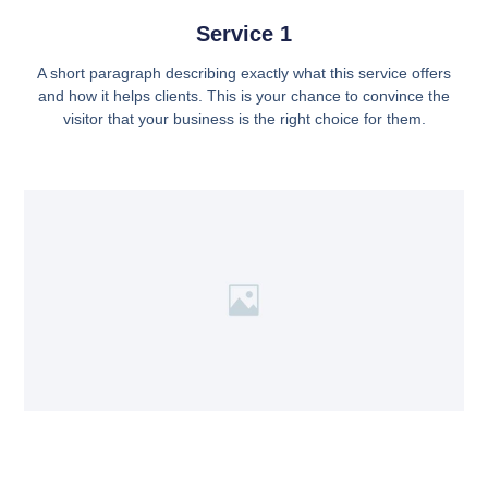
Service 1
A short paragraph describing exactly what this service offers
and how it helps clients. This is your chance to convince the
visitor that your business is the right choice for them.