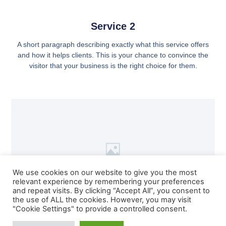
Service 2
A short paragraph describing exactly what this service offers
and how it helps clients. This is your chance to convince the
visitor that your business is the right choice for them.
We use cookies on our website to give you the most
relevant experience by remembering your preferences
and repeat visits. By clicking “Accept All”, you consent to
the use of ALL the cookies. However, you may visit
"Cookie Settings" to provide a controlled consent.