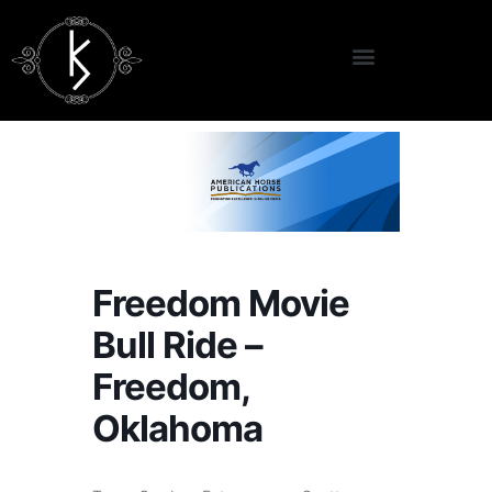
Freedom Movie
Bull Ride –
Freedom,
Oklahoma