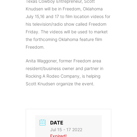
Texas Cowboy Entrepreneur, Scott
Knudsen will be in Freedom, Oklahoma
July 15,16 and 17 to film location videos for
his television/radio show called Freedom
Friday. The videos will be used to market
the forthcoming Oklahoma feature film
Freedom.
Anita Waggoner, former Freedom area
resident/business owner and partner in
Rocking A Rodeo Company, is helping
Scott Knudsen organize the event.
DATE
Jul 15 - 17 2022
Expired!