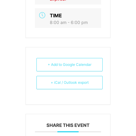
TIME
8:00 am - 6:00 pm
+ Add to Google Calendar
+ iCal / Outlook export
SHARE THIS EVENT