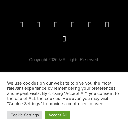
Copyright 2026 © All rights Reserved.
We use cookies on our website to give you the most
relevant experience by remembering your preferences
and repeat visits. By clicking “Accept All”, you consent to
the use of ALL the cookies. However, you may visit
"Cookie Settings" to provide a controlled consent.
Cookie Settings
Accept All