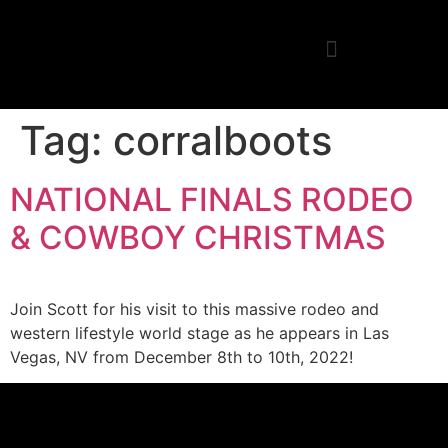
Tag:
corralboots
NATIONAL FINALS RODEO
& COWBOY CHRISTMAS
Join Scott for his visit to this massive rodeo and
western lifestyle world stage as he appears in Las
Vegas, NV from December 8th to 10th, 2022!