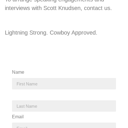
interviews with Scott Knudsen, contact us.
Lightning Strong. Cowboy Approved.
Name
Email