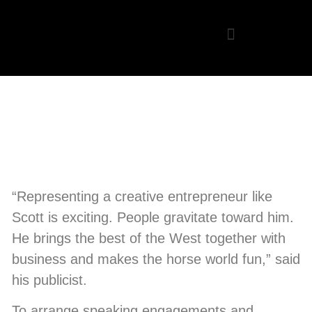
“Representing a creative entrepreneur like
Scott is exciting. People gravitate toward him.
He brings the best of the West together with
business and makes the horse world fun,” said
his publicist.
To arrange speaking engagements and