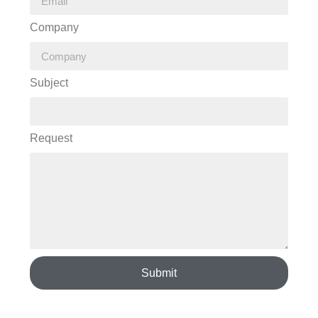
Company
Subject
Request
Submit