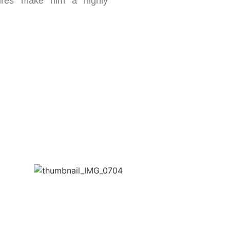
ures make him a highly