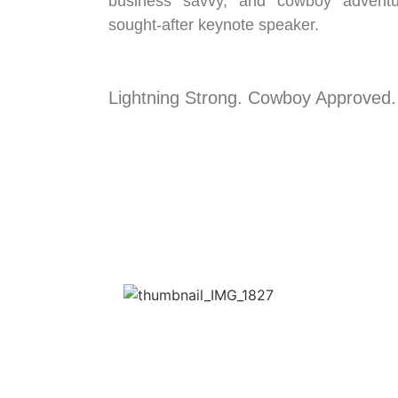
business savvy, and cowboy advent
sought-after keynote speaker.
Lightning Strong. Cowboy Approved.