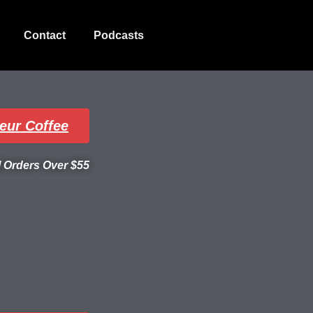
Contact
Podcasts
eur Coffee
l Orders Over $55