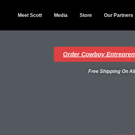
Meet Scott
Media
Store
Our Partners
Order Cowboy Entrepren
Free Shipping On Al