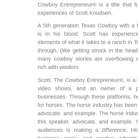
Cowboy Entrepreneur® is a title that f
experiences of Scott Knudsen.
A 5th generation Texas Cowboy with a 
is in his blood. Scott has experience
elements of what it takes to a ranch in 
through, (like getting struck in the head
many cowboy stories are overflowing w
rich with wisdom.
Scott, The Cowboy Entrepreneur®, is a h
video shows, and an owner of a pro
businesses. Through these platforms, h
for horses. The horse industry has been 
advocate, and example. The horse indus
this speaker, advocate, and example. S
audiences is making a difference. Hi