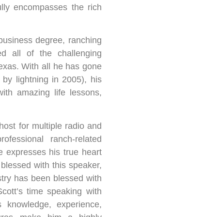
ully encompasses the rich
business degree, ranching
d all of the challenging
Texas. With all he has gone
 by lightning in 2005), his
ith amazing life lessons,
ost for multiple radio and
fessional ranch-related
e expresses his true heart
blessed with this speaker,
try has been blessed with
cott’s time speaking with
s knowledge, experience,