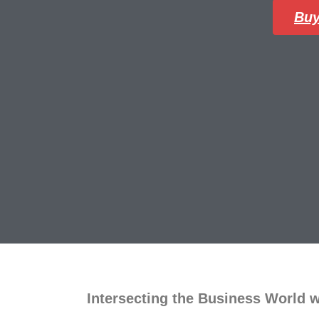
Buy
Intersecting the Business World 