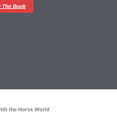
 The Book
with the Horse World